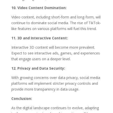
10. Video Content Domination:
Video content, including short-form and long-form, will
continue to dominate social media. The rise of TikTok-
like features on various platforms will fuel this trend.
11. 3D and Interactive Content:
Interactive 3D content will become more prevalent.
Expect to see interactive ads, games, and experiences
that engage users on a deeper level.
12. Privacy and Data Security:
With growing concerns over data privacy, social media
platforms will implement stricter privacy controls and
provide more transparency in data usage.
Conclusion:
As the digital landscape continues to evolve, adapting