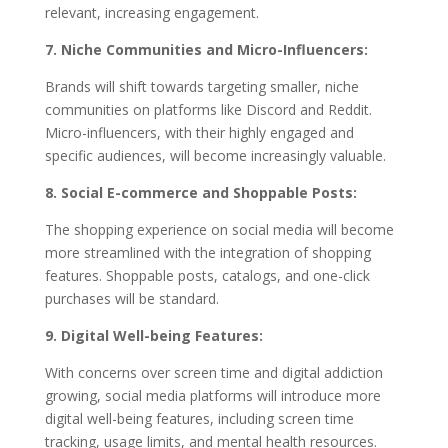
relevant, increasing engagement.
7. Niche Communities and Micro-Influencers:
Brands will shift towards targeting smaller, niche
communities on platforms like Discord and Reddit.
Micro-influencers, with their highly engaged and
specific audiences, will become increasingly valuable.
8. Social E-commerce and Shoppable Posts:
The shopping experience on social media will become
more streamlined with the integration of shopping
features. Shoppable posts, catalogs, and one-click
purchases will be standard.
9. Digital Well-being Features:
With concerns over screen time and digital addiction
growing, social media platforms will introduce more
digital well-being features, including screen time
tracking, usage limits, and mental health resources.