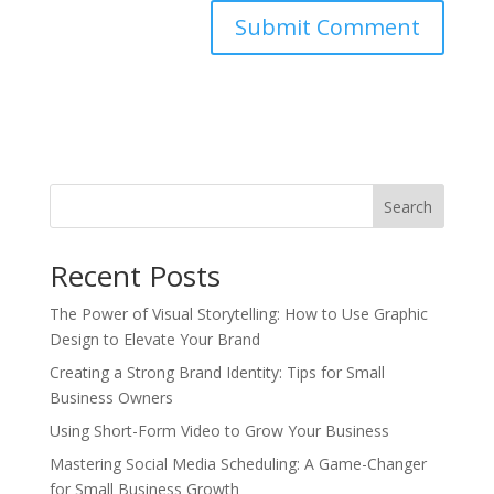
Search
Recent Posts
The Power of Visual Storytelling: How to Use Graphic
Design to Elevate Your Brand
Creating a Strong Brand Identity: Tips for Small
Business Owners
Using Short-Form Video to Grow Your Business
Mastering Social Media Scheduling: A Game-Changer
for Small Business Growth