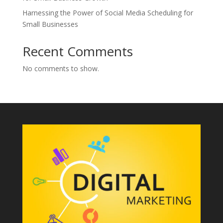
Harnessing the Power of Social Media Scheduling for
Small Businesses
Recent Comments
No comments to show.