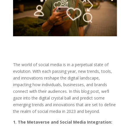
The world of social media is in a perpetual state of
evolution. With each passing year, new trends, tools,
and innovations reshape the digital landscape,
impacting how individuals, businesses, and brands
connect with their audiences. In this blog post, we’ll
gaze into the digital crystal ball and predict some
emerging trends and innovations that are set to define
the realm of social media in 2023 and beyond.
1. The Metaverse and Social Media Integration: