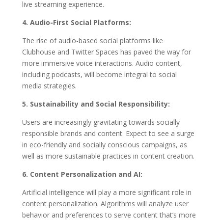
live streaming experience.
4. Audio-First Social Platforms:
The rise of audio-based social platforms like
Clubhouse and Twitter Spaces has paved the way for
more immersive voice interactions. Audio content,
including podcasts, will become integral to social
media strategies.
5. Sustainability and Social Responsibility:
Users are increasingly gravitating towards socially
responsible brands and content. Expect to see a surge
in eco-friendly and socially conscious campaigns, as
well as more sustainable practices in content creation.
6. Content Personalization and AI:
Artificial intelligence will play a more significant role in
content personalization. Algorithms will analyze user
behavior and preferences to serve content that’s more