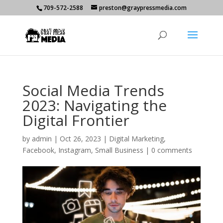
709-572-2588
preston@graypressmedia.com
Social Media Trends
2023: Navigating the
Digital Frontier
by
admin
|
Oct 26, 2023
|
Digital Marketing
,
Facebook
,
Instagram
,
Small Business
|
0 comments