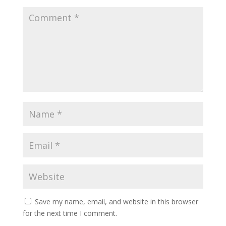
Save my name, email, and website in this browser
for the next time I comment.