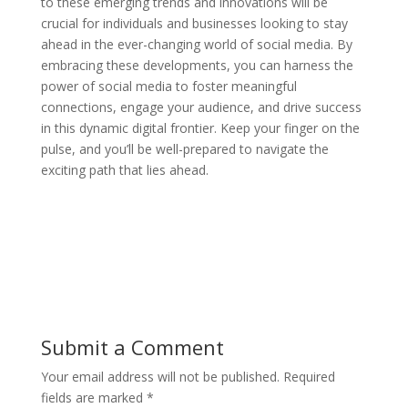
to these emerging trends and innovations will be
crucial for individuals and businesses looking to stay
ahead in the ever-changing world of social media. By
embracing these developments, you can harness the
power of social media to foster meaningful
connections, engage your audience, and drive success
in this dynamic digital frontier. Keep your finger on the
pulse, and you’ll be well-prepared to navigate the
exciting path that lies ahead.
Submit a Comment
Your email address will not be published.
Required
fields are marked
*