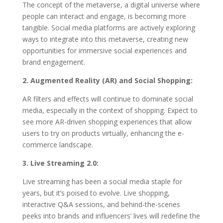
The concept of the metaverse, a digital universe where
people can interact and engage, is becoming more
tangible. Social media platforms are actively exploring
ways to integrate into this metaverse, creating new
opportunities for immersive social experiences and
brand engagement.
2. Augmented Reality (AR) and Social Shopping:
AR filters and effects will continue to dominate social
media, especially in the context of shopping. Expect to
see more AR-driven shopping experiences that allow
users to try on products virtually, enhancing the e-
commerce landscape.
3. Live Streaming 2.0:
Live streaming has been a social media staple for
years, but it’s poised to evolve. Live shopping,
interactive Q&A sessions, and behind-the-scenes
peeks into brands and influencers’ lives will redefine the