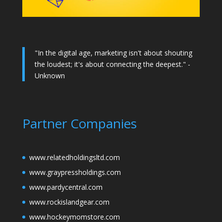
"In the digital age, marketing isn't about shouting
the loudest; it's about connecting the deepest." -
Unknown
Partner Companies
www.relatedholdingsltd.com
www.graypressholdings.com
www.pardycentral.com
www.rockislandgear.com
www.hockeymomstore.com