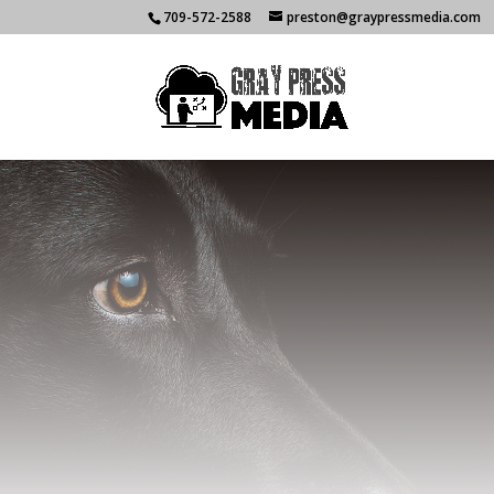
709-572-2588
preston@graypressmedia.com