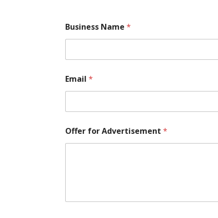
Business Name
*
Email
*
Offer for Advertisement
*