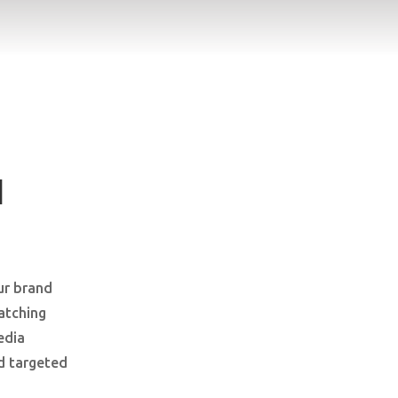
I
ur brand
atching
edia
d targeted