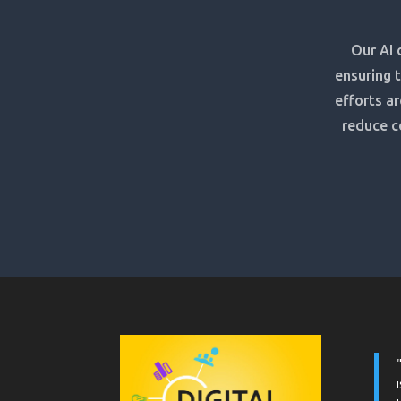
Our AI 
ensuring 
efforts ar
reduce c