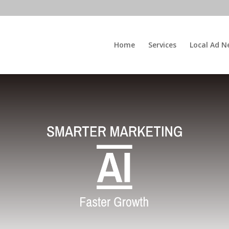
Home
Services
Local Ad N