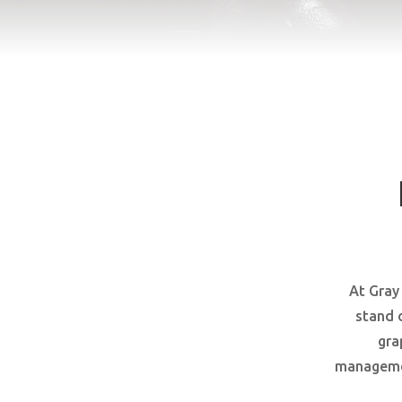
At Gray
stand 
gra
managemen