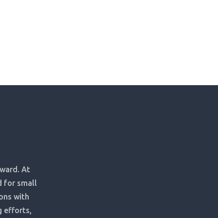
rward. At
d for small
ons with
 efforts,