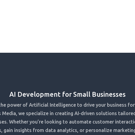
AI Development for Small Businesses
he power of Artificial Intelligence to drive your business fo
 Media, we specialize in creating AI-driven solutions tailore
ses. Whether you’re looking to automate customer interacti
, gain insights from data analytics, or personalize marketing