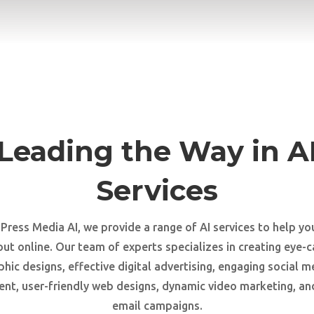
Leading the Way in A
Services
 Press Media AI, we provide a range of AI services to help yo
out online. Our team of experts specializes in creating eye-c
phic designs, effective digital advertising, engaging social m
t, user-friendly web designs, dynamic video marketing, an
email campaigns.