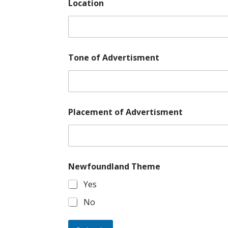
Location
*
Tone of Advertisment
E
m
a
i
l
A
Placement of Advertisment
d
v
e
r
t
i
Newfoundland Theme
s
Yes
m
e
No
n
t