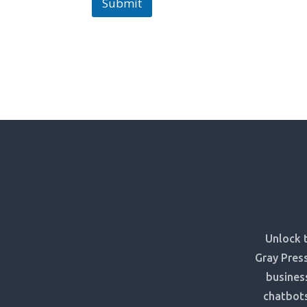
Submit
Unlock t
Gray Press
busines
chatbots