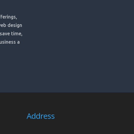
ferings,
web design
 save time,
usiness a
Address