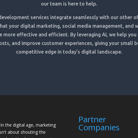
our team is here to help.
development services integrate seamlessly with our other of
that your digital marketing, social media management, and 
e more effective and efficient. By leveraging AI, we help you
osts, and improve customer experiences, giving your small b
competitive edge in today’s digital landscape.
Partner
Companies
"In the digital age, marketing
isn't about shouting the