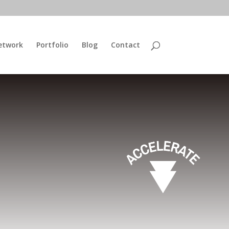
etwork
Portfolio
Blog
Contact