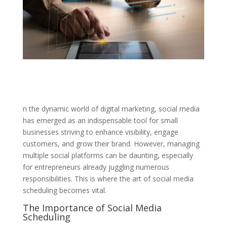
n the dynamic world of digital marketing, social media
has emerged as an indispensable tool for small
businesses striving to enhance visibility, engage
customers, and grow their brand. However, managing
multiple social platforms can be daunting, especially
for entrepreneurs already juggling numerous
responsibilities. This is where the art of social media
scheduling becomes vital.
The Importance of Social Media
Scheduling