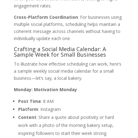
engagement rates.
Cross-Platform Coordination
: For businesses using
multiple social platforms, scheduling helps maintain a
coherent message across channels without having to
individually update each one.
Crafting a Social Media Calendar: A
Sample Week for Small Businesses
To illustrate how effective scheduling can work, here’s
a sample weekly social media calendar for a small
business—let’s say, a local bakery.
Monday: Motivation Monday
Post Time
: 8 AM
Platform
: Instagram
Content
: Share a quote about positivity or hard
work with a photo of the morning bakery setup,
inspiring followers to start their week strong.