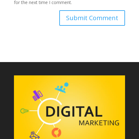
for the next time I comment.