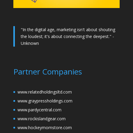
"In the digital age, marketing isn't about shouting
the loudest; it's about connecting the deepest." -
Unknown
Partner Companies
www.relatedholdingsltd.com
www.graypressholdings.com
www.pardycentral.com
www.rockislandgear.com
www.hockeymomstore.com