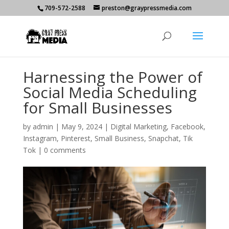
709-572-2588
preston@graypressmedia.com
Harnessing the Power of
Social Media Scheduling
for Small Businesses
by
admin
|
May 9, 2024
|
Digital Marketing
,
Facebook
,
Instagram
,
Pinterest
,
Small Business
,
Snapchat
,
Tik
Tok
|
0 comments