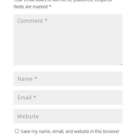
fields are marked
*
Save my name, email, and website in this browser