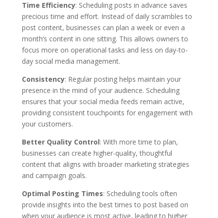
Time Efficiency
: Scheduling posts in advance saves
precious time and effort. Instead of daily scrambles to
post content, businesses can plan a week or even a
month’s content in one sitting. This allows owners to
focus more on operational tasks and less on day-to-
day social media management.
Consistency
: Regular posting helps maintain your
presence in the mind of your audience. Scheduling
ensures that your social media feeds remain active,
providing consistent touchpoints for engagement with
your customers.
Better Quality Control
: With more time to plan,
businesses can create higher-quality, thoughtful
content that aligns with broader marketing strategies
and campaign goals.
Optimal Posting Times
: Scheduling tools often
provide insights into the best times to post based on
when your audience is most active, leading to higher