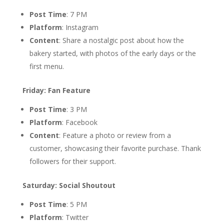
Post Time
: 7 PM
Platform
: Instagram
Content
: Share a nostalgic post about how the
bakery started, with photos of the early days or the
first menu.
Friday: Fan Feature
Post Time
: 3 PM
Platform
: Facebook
Content
: Feature a photo or review from a
customer, showcasing their favorite purchase. Thank
followers for their support.
Saturday: Social Shoutout
Post Time
: 5 PM
Platform
: Twitter