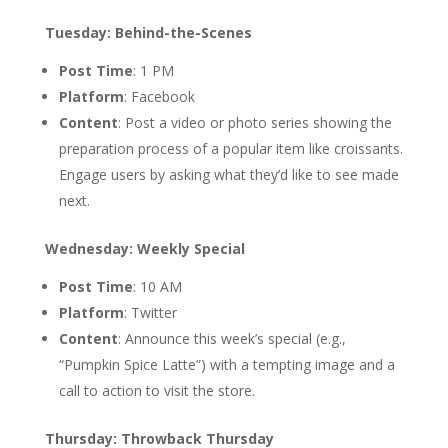
Tuesday: Behind-the-Scenes
Post Time
: 1 PM
Platform
: Facebook
Content
: Post a video or photo series showing the
preparation process of a popular item like croissants.
Engage users by asking what they’d like to see made
next.
Wednesday: Weekly Special
Post Time
: 10 AM
Platform
: Twitter
Content
: Announce this week’s special (e.g.,
“Pumpkin Spice Latte”) with a tempting image and a
call to action to visit the store.
Thursday: Throwback Thursday