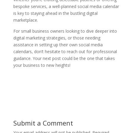
bespoke services, a well-planned social media calendar
is key to staying ahead in the bustling digital
marketplace.
For small business owners looking to dive deeper into
digital marketing strategies, or those needing
assistance in setting up their own social media
calendars, don’t hesitate to reach out for professional
guidance. Your next post could be the one that takes
your business to new heights!
Submit a Comment
Your email address will not be published.
Required