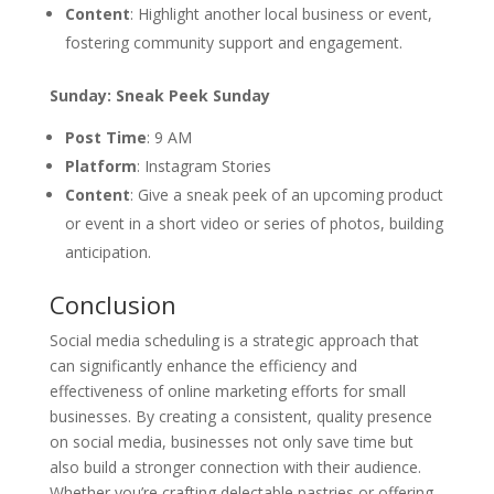
Content
: Highlight another local business or event,
fostering community support and engagement.
Sunday: Sneak Peek Sunday
Post Time
: 9 AM
Platform
: Instagram Stories
Content
: Give a sneak peek of an upcoming product
or event in a short video or series of photos, building
anticipation.
Conclusion
Social media scheduling is a strategic approach that
can significantly enhance the efficiency and
effectiveness of online marketing efforts for small
businesses. By creating a consistent, quality presence
on social media, businesses not only save time but
also build a stronger connection with their audience.
Whether you’re crafting delectable pastries or offering